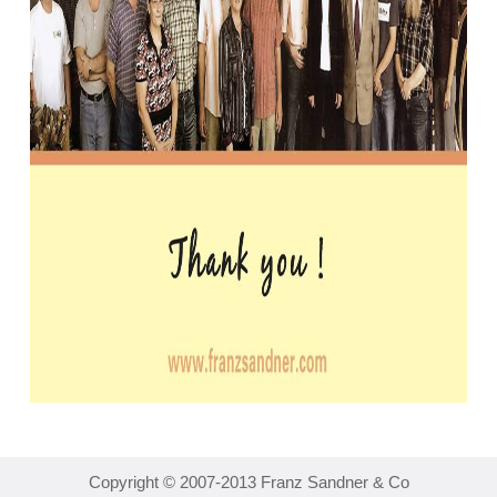
Copyright © 2007-2013 Franz Sandner & Co