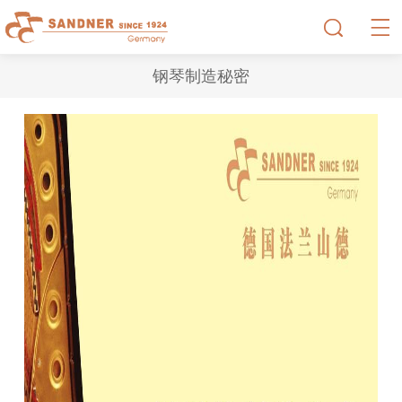
钢琴制造秘密